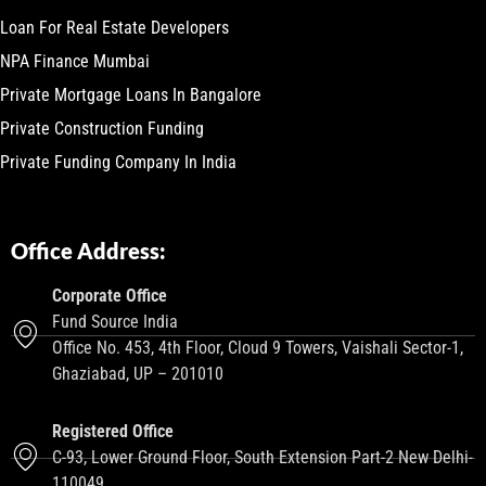
Loan For Real Estate Developers
NPA Finance Mumbai
Private Mortgage Loans In Bangalore
Private Construction Funding
Private Funding Company In India
Office Address:
Corporate Office
Fund Source India
Office No. 453, 4th Floor, Cloud 9 Towers, Vaishali Sector-1,
Ghaziabad, UP – 201010
Registered Office
C-93, Lower Ground Floor, South Extension Part-2 New Delhi-
110049