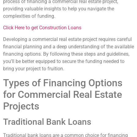
process of financing a commercial real estate project,
providing valuable insights to help you navigate the
complexities of funding.
Click Here to get Construction Loans
Developing a commercial real estate project requires careful
financial planning and a deep understanding of the available
financing options. By following these steps and guidelines,
you’ll be better equipped to secure the funding needed to
bring your project to fruition.
Types of Financing Options
for Commercial Real Estate
Projects
Traditional Bank Loans
Traditional bank loans are a common choice for financing