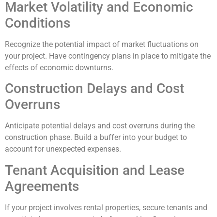
Market Volatility and Economic
Conditions
Recognize the potential impact of market fluctuations on
your project. Have contingency plans in place to mitigate the
effects of economic downturns.
Construction Delays and Cost
Overruns
Anticipate potential delays and cost overruns during the
construction phase. Build a buffer into your budget to
account for unexpected expenses.
Tenant Acquisition and Lease
Agreements
If your project involves rental properties, secure tenants and