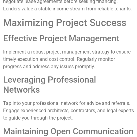
negotiate lease agreements before seeking financing.
Lenders value a stable income stream from reliable tenants.
Maximizing Project Success
Effective Project Management
Implement a robust project management strategy to ensure
timely execution and cost control. Regularly monitor
progress and address any issues promptly.
Leveraging Professional
Networks
Tap into your professional network for advice and referrals.
Engage experienced architects, contractors, and legal experts
to guide you through the project.
Maintaining Open Communication