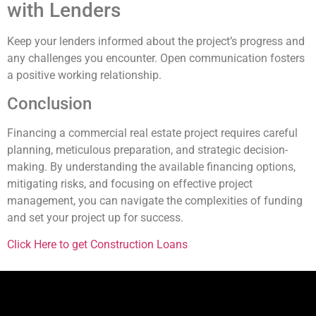
with Lenders
Keep your lenders informed about the project’s progress and
any challenges you encounter. Open communication fosters
a positive working relationship.
Conclusion
Financing a commercial real estate project requires careful
planning, meticulous preparation, and strategic decision-
making. By understanding the available financing options,
mitigating risks, and focusing on effective project
management, you can navigate the complexities of funding
and set your project up for success.
Click Here to get Construction Loans