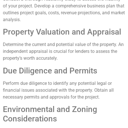
of your project. Develop a comprehensive business plan that
outlines project goals, costs, revenue projections, and market
analysis.
Property Valuation and Appraisal
Determine the current and potential value of the property. An
independent appraisal is crucial for lenders to assess the
property’s worth accurately.
Due Diligence and Permits
Perform due diligence to identify any potential legal or
financial issues associated with the property. Obtain all
necessary permits and approvals for the project.
Environmental and Zoning
Considerations