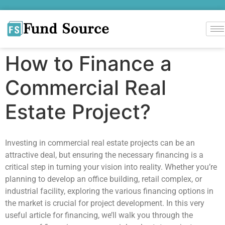
How to Finance a
Commercial Real
Estate Project?
Investing in commercial real estate projects can be an
attractive deal, but ensuring the necessary financing is a
critical step in turning your vision into reality. Whether you’re
planning to develop an office building, retail complex, or
industrial facility, exploring the various financing options in
the market is crucial for project development. In this very
useful article for financing, we’ll walk you through the