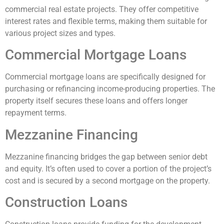
commercial real estate projects. They offer competitive
interest rates and flexible terms, making them suitable for
various project sizes and types.
Commercial Mortgage Loans
Commercial mortgage loans are specifically designed for
purchasing or refinancing income-producing properties. The
property itself secures these loans and offers longer
repayment terms.
Mezzanine Financing
Mezzanine financing bridges the gap between senior debt
and equity. It’s often used to cover a portion of the project’s
cost and is secured by a second mortgage on the property.
Construction Loans