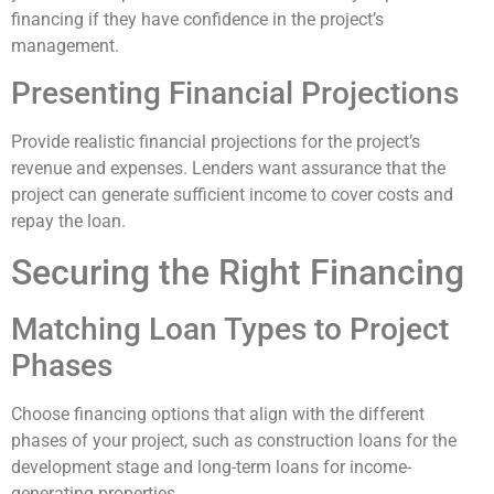
financing if they have confidence in the project’s
management.
Presenting Financial Projections
Provide realistic financial projections for the project’s
revenue and expenses. Lenders want assurance that the
project can generate sufficient income to cover costs and
repay the loan.
Securing the Right Financing
Matching Loan Types to Project
Phases
Choose financing options that align with the different
phases of your project, such as construction loans for the
development stage and long-term loans for income-
generating properties.