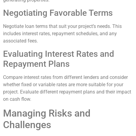
Negotiating Favorable Terms
Negotiate loan terms that suit your project’s needs. This
includes interest rates, repayment schedules, and any
associated fees.
Evaluating Interest Rates and
Repayment Plans
Compare interest rates from different lenders and consider
whether fixed or variable rates are more suitable for your
project. Evaluate different repayment plans and their impact
on cash flow.
Managing Risks and
Challenges