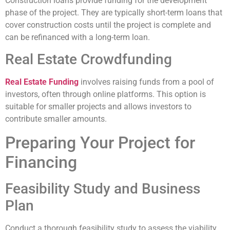
Construction loans provide funding for the development
phase of the project. They are typically short-term loans that
cover construction costs until the project is complete and
can be refinanced with a long-term loan.
Real Estate Crowdfunding
Real Estate Funding
involves raising funds from a pool of
investors, often through online platforms. This option is
suitable for smaller projects and allows investors to
contribute smaller amounts.
Preparing Your Project for
Financing
Feasibility Study and Business
Plan
Conduct a thorough feasibility study to assess the viability