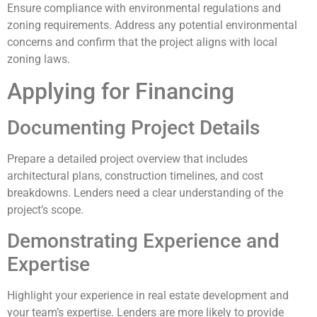
Ensure compliance with environmental regulations and
zoning requirements. Address any potential environmental
concerns and confirm that the project aligns with local
zoning laws.
Applying for Financing
Documenting Project Details
Prepare a detailed project overview that includes
architectural plans, construction timelines, and cost
breakdowns. Lenders need a clear understanding of the
project’s scope.
Demonstrating Experience and
Expertise
Highlight your experience in real estate development and
your team’s expertise. Lenders are more likely to provide