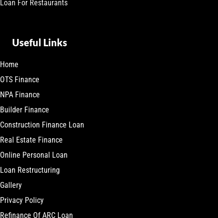
Loan For Restaurants
Useful Links
Home
OTS Finance
NPA Finance
Builder Finance
Construction Finance Loan
Real Estate Finance
Online Personal Loan
Loan Restructuring
Gallery
Privacy Policy
Refinance Of ARC Loan