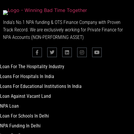
India’s No.1 NPA funding & OTS Finance Company with Proven
Track Record. We are exclusively working for Private Finance for
NPA Accounts (NON-PERFORMING ASSET)
Loan For The Hospitality Industry
Loans For Hospitals In India
Loans For Educational Institutions In India
Loan Against Vacant Land
NPA Loan
Loan For Schools In Delhi
NPA Funding In Delhi