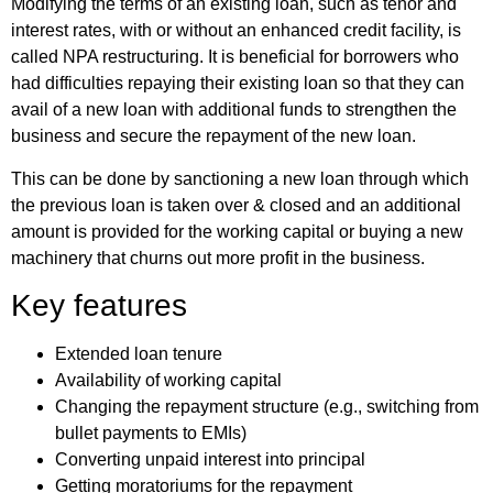
Modifying the terms of an existing loan, such as tenor and
interest rates, with or without an enhanced credit facility, is
called NPA restructuring. It is beneficial for borrowers who
had difficulties repaying their existing loan so that they can
avail of a new loan with additional funds to strengthen the
business and secure the repayment of the new loan.
This can be done by sanctioning a new loan through which
the previous loan is taken over & closed and an additional
amount is provided for the working capital or buying a new
machinery that churns out more profit in the business.
Key features
Extended loan tenure
Availability of working capital
Changing the repayment structure (e.g., switching from
bullet payments to EMIs)
Converting unpaid interest into principal
Getting moratoriums for the repayment