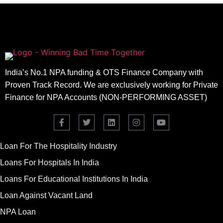
India’s No.1 NPA funding & OTS Finance Company with
Proven Track Record. We are exclusively working for Private
Finance for NPA Accounts (NON-PERFORMING ASSET)
Loan For The Hospitality Industry
Loans For Hospitals In India
Loans For Educational Institutions In India
Loan Against Vacant Land
NPA Loan