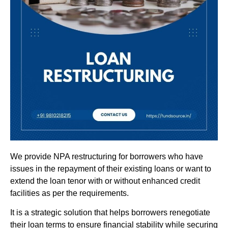
We provide NPA restructuring for borrowers who have
issues in the repayment of their existing loans or want to
extend the loan tenor with or without enhanced credit
facilities as per the requirements.
It is a strategic solution that helps borrowers renegotiate
their loan terms to ensure financial stability while securing