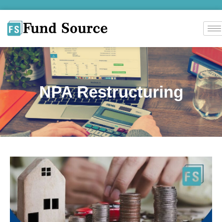
NPA Restructuring