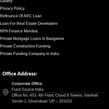
Gallery
Privacy Policy
Refinance Of ARC Loan
Loan For Real Estate Developers
NPA Finance Mumbai
Private Mortgage Loans In Bangalore
Private Construction Funding
Private Funding Company In India
Office Address:
Corporate Office
Fund Source India
Office No. 453, 4th Floor, Cloud 9 Towers, Vaishali
Sector-1, Ghaziabad, UP – 201010