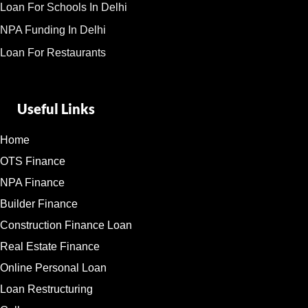
Loan For Schools In Delhi
NPA Funding In Delhi
Loan For Restaurants
Useful Links
Home
OTS Finance
NPA Finance
Builder Finance
Construction Finance Loan
Real Estate Finance
Online Personal Loan
Loan Restructuring