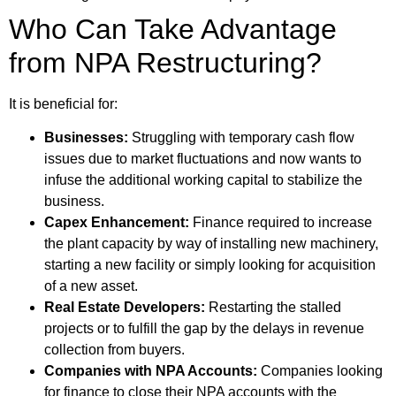
Who Can Take Advantage
from NPA Restructuring?
It is beneficial for:
Businesses:
Struggling with temporary cash flow
issues due to market fluctuations and now wants to
infuse the additional working capital to stabilize the
business.
Capex Enhancement:
Finance required to increase
the plant capacity by way of installing new machinery,
starting a new facility or simply looking for acquisition
of a new asset.
Real Estate Developers:
Restarting the stalled
projects or to fulfill the gap by the delays in revenue
collection from buyers.
Companies with NPA Accounts:
Companies looking
for finance to close their NPA accounts with the