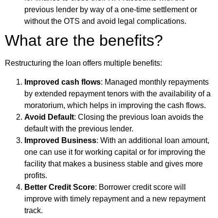
previous lender by way of a one-time settlement or
without the OTS and avoid legal complications.
What are the benefits?
Restructuring the loan offers multiple benefits:
Improved cash flows
: Managed monthly repayments
by extended repayment tenors with the availability of a
moratorium, which helps in improving the cash flows.
Avoid Default
: Closing the previous loan avoids the
default with the previous lender.
Improved Business
: With an additional loan amount,
one can use it for working capital or for improving the
facility that makes a business stable and gives more
profits.
Better Credit Score
: Borrower credit score will
improve with timely repayment and a new repayment
track.