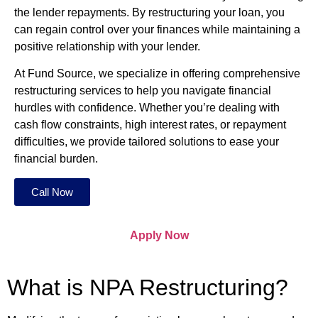
the lender repayments. By restructuring your loan, you
can regain control over your finances while maintaining a
positive relationship with your lender.
At Fund Source, we specialize in offering comprehensive
restructuring services to help you navigate financial
hurdles with confidence. Whether you’re dealing with
cash flow constraints, high interest rates, or repayment
difficulties, we provide tailored solutions to ease your
financial burden.
Call Now
Apply Now
What is NPA Restructuring?