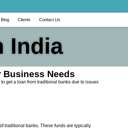
Blog
Clients
Contact Us
 India
ur Business Needs
to get a loan from traditional banks due to issues
of traditional banks. These funds are typically