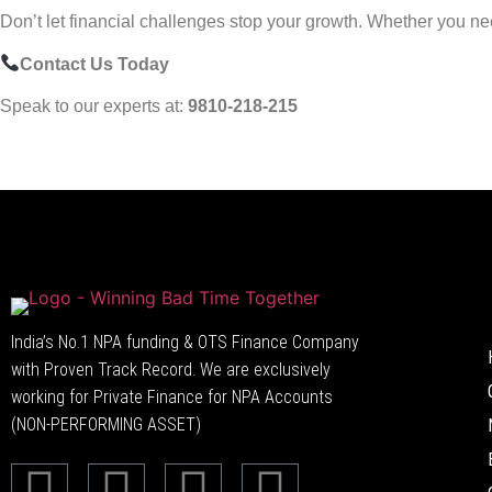
Don’t let financial challenges stop your growth. Whether you need 
Contact Us Today
Speak to our experts at:
9810-218-215
India’s No.1 NPA funding & OTS Finance Company
with Proven Track Record. We are exclusively
working for Private Finance for NPA Accounts
(NON-PERFORMING ASSET)