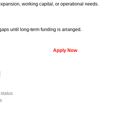
expansion, working capital, or operational needs.
aps until long-term funding is arranged.
Apply Now
g
s
status
s