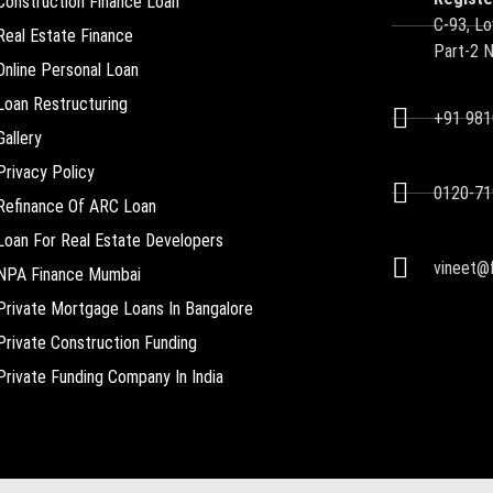
Construction Finance Loan
C-93, Lo
Real Estate Finance
Part-2 
Online Personal Loan
Loan Restructuring
+91 98
Gallery
Privacy Policy
0120-71
Refinance Of ARC Loan
Loan For Real Estate Developers
vineet@f
NPA Finance Mumbai
Private Mortgage Loans In Bangalore
Private Construction Funding
Private Funding Company In India