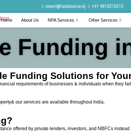
vineet@fundsource.in
+91 9810218215
Home
About Us
NPA Services
Other Services
te Funding in
able Funding Solutions for Yo
nancial requirements of businesses & individuals when they fail 
operty& our services are available throughout India.
ng?
stance offered by private lenders, investors, and NBFCs instead 