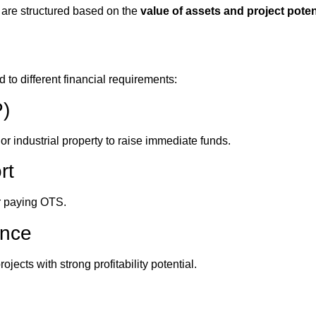
 are structured based on the
value of assets and project poten
 to different financial requirements:
P)
or industrial property to raise immediate funds.
rt
r paying OTS.
ance
jects with strong profitability potential.