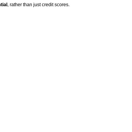
tial
, rather than just credit scores.