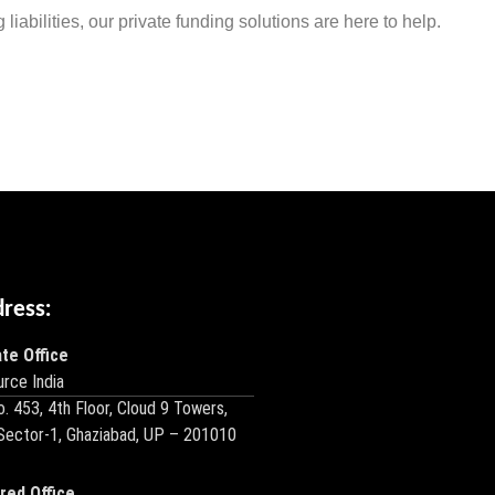
liabilities, our private funding solutions are here to help.
dress:
te Office
rce India
o. 453, 4th Floor, Cloud 9 Towers,
 Sector-1, Ghaziabad, UP – 201010
red Office