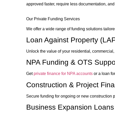
approved faster, require less documentation, and
Our Private Funding Services
We offer a wide range of funding solutions tailored
Loan Against Property (LA
Unlock the value of your residential, commercial, 
NPA Funding & OTS Suppo
Get
private finance for NPA accounts
or a loan fo
Construction & Project Fin
Secure funding for ongoing or new construction pro
Business Expansion Loans