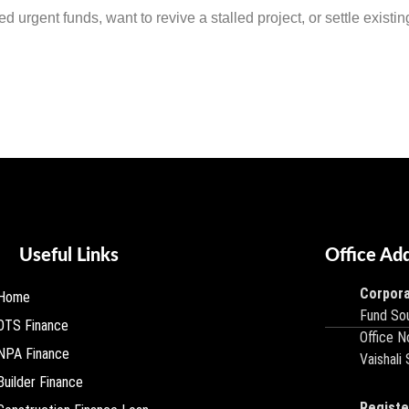
urgent funds, want to revive a stalled project, or settle existing 
Useful Links
Office Ad
Corpora
Home
Fund Sou
OTS Finance
Office N
NPA Finance
Vaishali
Builder Finance
Registe