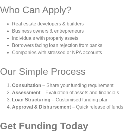
Who Can Apply?
Real estate developers & builders
Business owners & entrepreneurs
Individuals with property assets
Borrowers facing loan rejection from banks
Companies with stressed or NPA accounts
Our Simple Process
Consultation
– Share your funding requirement
Assessment
– Evaluation of assets and financials
Loan Structuring
– Customised funding plan
Approval & Disbursement
– Quick release of funds
Get Funding Today