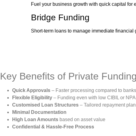
Fuel your business growth with quick capital for 
Bridge Funding
Short-term loans to manage immediate financial g
Key Benefits of Private Fundin
Quick Approvals
– Faster processing compared to bank
Flexible Eligibility
– Funding even with low CIBIL or NPA 
Customised Loan Structures
– Tailored repayment plan
Minimal Documentation
High Loan Amounts
based on asset value
Confidential & Hassle-Free Process