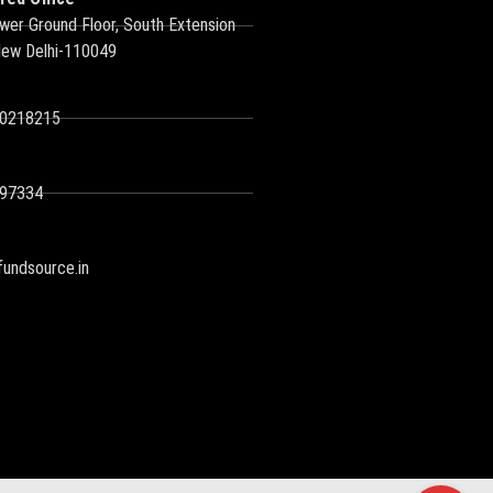
wer Ground Floor, South Extension
New Delhi-110049
10218215
97334
undsource.in