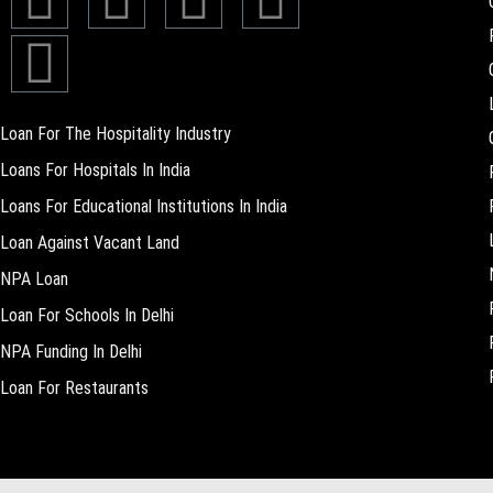
Loan For The Hospitality Industry
Loans For Hospitals In India
Loans For Educational Institutions In India
Loan Against Vacant Land
NPA Loan
Loan For Schools In Delhi
NPA Funding In Delhi
Loan For Restaurants