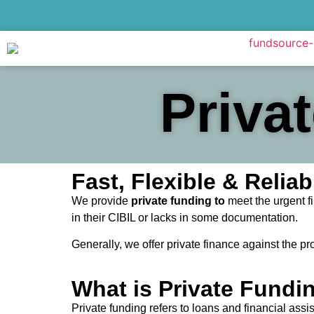
Priva
Fast, Flexible & Reli
We provide
private funding to
meet the urgent fi
in their CIBIL or lacks in some documentation.
Generally, we offer private finance against the pr
What is Private Fundi
Private funding refers to loans and financial assi