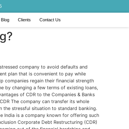
5
Blog
Clients
Contact Us
ng?
y stressed company to avoid defaults and
ent plan that is convenient to pay while
p companies regain their financial strength
ne by changing a few terms of existing loans,
 Advantages of CDR to the Companies & Banks
 CDR The company can transfer its whole
n the stressful situation to standard banking.
ce India is a company known for offering such
 Conclusion Corporate Debt Restructuring (CDR)