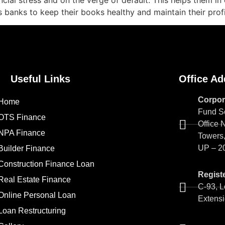
nancial stress and on the verge of default. This helps them i
ps banks to keep their books healthy and maintain their prof
Useful Links
Office Ad
Corpor
Home
Fund So
OTS Finance
Office 
NPA Finance
Towers,
UP – 2
Builder Finance
Construction Finance Loan
Registe
Real Estate Finance
C-93, L
Online Personal Loan
Extensi
Loan Restructuring