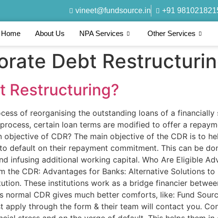
vineet@fundsource.in
+91 981021821
Home
About Us
NPA Services
Other Services
orate Debt Restructuri
t Restructuring?
cess of reorganising the outstanding loans of a financiall
s process, certain loan terms are modified to offer a repaym
 objective of CDR? The main objective of the CDR is to hel
e to default on their repayment commitment. This can be do
 and infusing additional working capital. Who Are Eligible
 the CDR: Advantages for Banks: Alternative Solutions to
itution. These institutions work as a bridge financier betwee
as normal CDR gives much better comforts, like: Fund Sour
 Just apply through the form & their team will contact you.