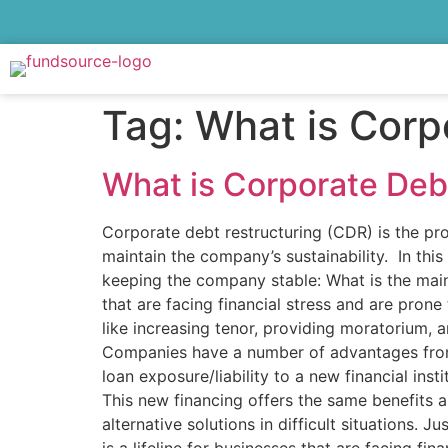
Tag:
What is Corp
What is Corporate Deb
Corporate debt restructuring (CDR) is the pro
maintain the company’s sustainability. In thi
keeping the company stable: What is the main
that are facing financial stress and are pron
like increasing tenor, providing moratorium,
Companies have a number of advantages from
loan exposure/liability to a new financial inst
This new financing offers the same benefits 
alternative solutions in difficult situations.