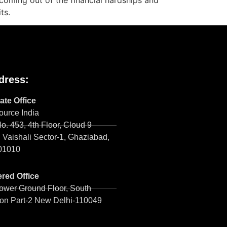
n coming out of the financial hardships and
its.
dress:
ate Office
urce India
No. 453, 4th Floor, Cloud 9
 Vaishali Sector-1, Ghaziabad,
01010
red Office
ower Ground Floor, South
on Part-2 New Delhi-110049