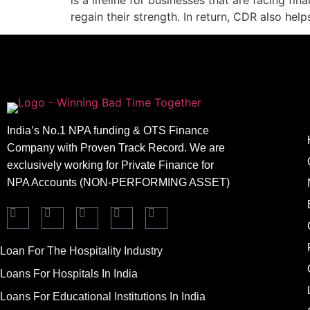
is a lifeline for businesses that are facing fi
regain their strength. In return, CDR also hel
India’s No.1 NPA funding & OTS Finance
Company with Proven Track Record. We are
exclusively working for Private Finance for
NPA Accounts (NON-PERFORMING ASSET)
Loan For The Hospitality Industry
Loans For Hospitals In India
Loans For Educational Institutions In India