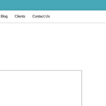
Blog
Clients
Contact Us