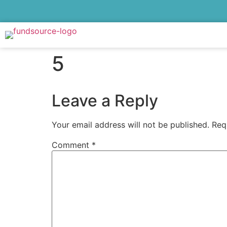
5
Leave a Reply
Your email address will not be published.
Req
Comment
*