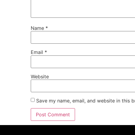
Name
*
Email
*
Website
Save my name, email, and website in this b