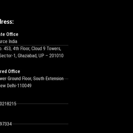
dress:
te Office
rce India
o. 453, 4th Floor, Cloud 9 Towers,
 Sector-1, Ghaziabad, UP – 201010
red Office
wer Ground Floor, South Extension
New Delhi-110049
10218215
97334