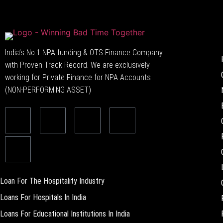
India’s No.1 NPA funding & OTS Finance Company
with Proven Track Record. We are exclusively
working for Private Finance for NPA Accounts
(NON-PERFORMING ASSET)
Loan For The Hospitality Industry
Loans For Hospitals In India
Loans For Educational Institutions In India