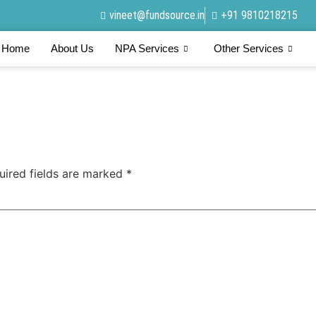
vineet@fundsource.in
+91 9810218215
Home
About Us
NPA Services
Other Services
uired fields are marked
*