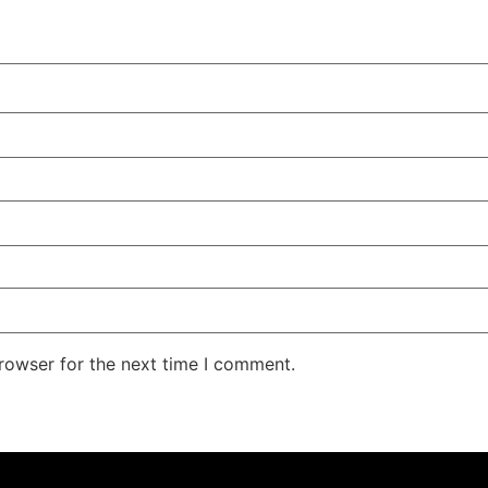
rowser for the next time I comment.