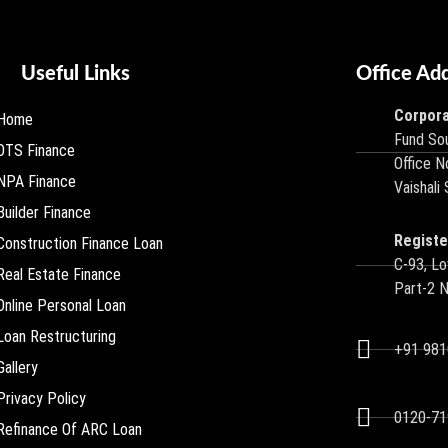
Useful Links
Office Ad
Corpora
Home
Fund Sou
OTS Finance
Office N
NPA Finance
Vaishali
Builder Finance
Registe
Construction Finance Loan
C-93, Lo
Real Estate Finance
Part-2 
Online Personal Loan
Loan Restructuring
+91 98
Gallery
Privacy Policy
0120-71
Refinance Of ARC Loan