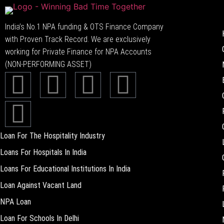
India’s No.1 NPA funding & OTS Finance Company
with Proven Track Record. We are exclusively
working for Private Finance for NPA Accounts
(NON-PERFORMING ASSET)
Loan For The Hospitality Industry
Loans For Hospitals In India
Loans For Educational Institutions In India
Loan Against Vacant Land
NPA Loan
Loan For Schools In Delhi