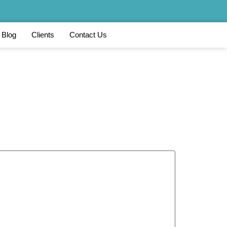
Blog
Clients
Contact Us