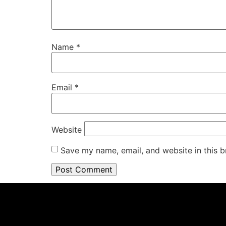
Name
*
Email
*
Website
Save my name, email, and website in this b