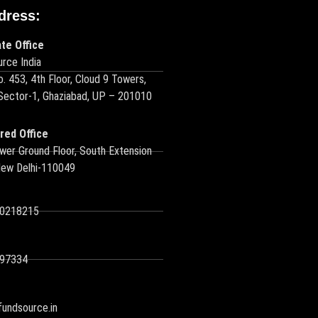
dress:
te Office
rce India
o. 453, 4th Floor, Cloud 9 Towers,
 Sector-1, Ghaziabad, UP – 201010
red Office
wer Ground Floor, South Extension
New Delhi-110049
10218215
97334
undsource.in