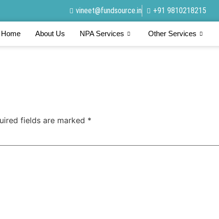
vineet@fundsource.in
+91 9810218215
Home
About Us
NPA Services
Other Services
uired fields are marked
*