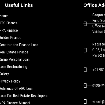
Useful Links
Office Ad
Corpora
Home
Fund Sou
OTS Finance
Office N
NPA Finance
Vaishali
Builder Finance
Registe
Construction Finance Loan
C-93, Lo
Real Estate Finance
Part-2 
Online Personal Loan
Loan Restructuring
+91 98
Gallery
Privacy Policy
0120-71
Refinance Of ARC Loan
Loan For Real Estate Developers
vineet@f
NPA Finance Mumbai