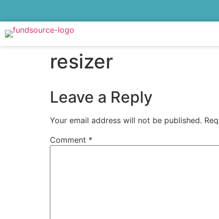
resizer
Leave a Reply
Your email address will not be published.
Req
Comment
*