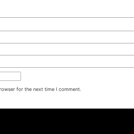
rowser for the next time I comment.