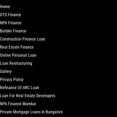
Home
OTS Finance
NPA Finance
Builder Finance
Construction Finance Loan
Real Estate Finance
Online Personal Loan
Loan Restructuring
Gallery
Privacy Policy
Refinance Of ARC Loan
Loan For Real Estate Developers
NPA Finance Mumbai
Private Mortgage Loans In Bangalore