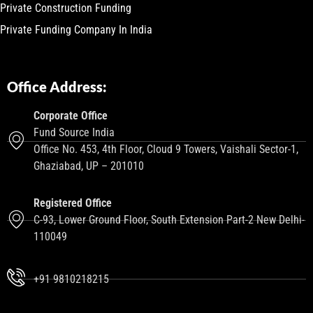
Private Construction Funding
Private Funding Company In India
Office Address:
Corporate Office
Fund Source India
Office No. 453, 4th Floor, Cloud 9 Towers, Vaishali Sector-1,
Ghaziabad, UP – 201010
Registered Office
C-93, Lower Ground Floor, South Extension Part-2 New Delhi-
110049
+91 9810218215