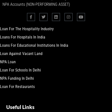
NPA Accounts (NON-PERFORMING ASSET)
Loan For The Hospitality Industry
Loans For Hospitals In India
Loans For Educational Institutions In India
Loan Against Vacant Land
NPA Loan
Loan For Schools In Delhi
NPA Funding In Delhi
Loan For Restaurants
Useful Links