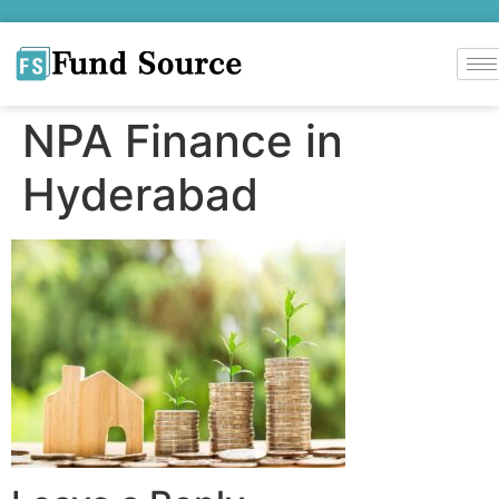
NPA Finance in
Hyderabad