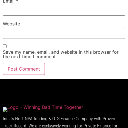
Email
*
Website
Save my name, email, and website in this browser for
the next time I comment.
India’s No.1 NPA funding & OTS Finance Company with Proven
Track Record. We are exclusively working for Private Finance for