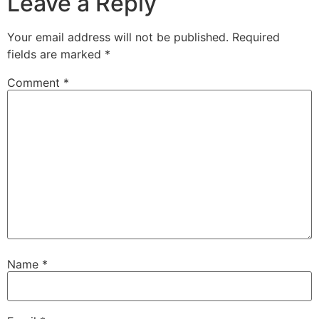
Leave a Reply
Your email address will not be published.
Required
fields are marked
*
Comment
*
Name
*