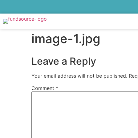
image-1.jpg
Leave a Reply
Your email address will not be published.
Req
Comment
*