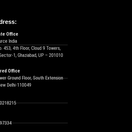
dress:
te Office
rce India
o. 453, 4th Floor, Cloud 9 Towers,
 Sector-1, Ghaziabad, UP – 201010
red Office
wer Ground Floor, South Extension
New Delhi-110049
10218215
97334