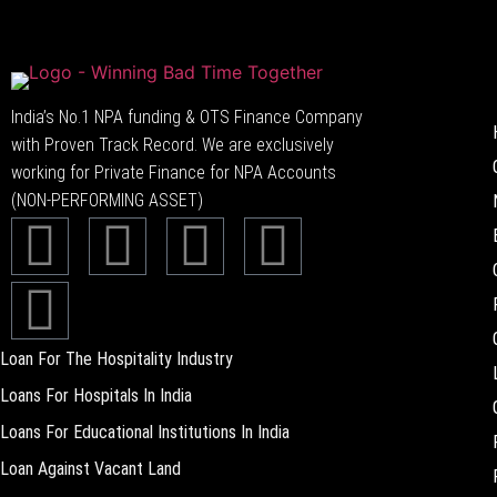
India’s No.1 NPA funding & OTS Finance Company
with Proven Track Record. We are exclusively
working for Private Finance for NPA Accounts
(NON-PERFORMING ASSET)
Loan For The Hospitality Industry
Loans For Hospitals In India
Loans For Educational Institutions In India
Loan Against Vacant Land