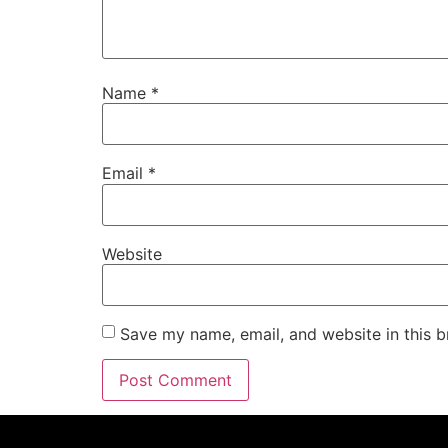
Name
*
Email
*
Website
Save my name, email, and website in this b