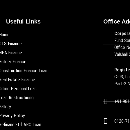
Useful Links
Office Ad
Corpora
Home
Fund Sou
OTS Finance
Office N
NPA Finance
Vaishali
Builder Finance
Registe
Construction Finance Loan
C-93, Lo
Real Estate Finance
Part-2 
Online Personal Loan
Loan Restructuring
+91 98
Gallery
Privacy Policy
0120-71
Refinance Of ARC Loan