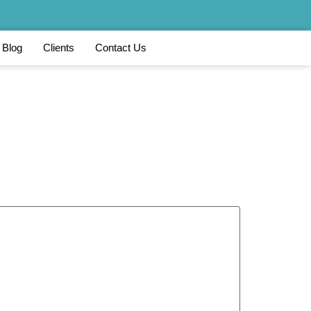
Blog
Clients
Contact Us