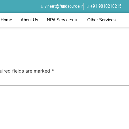
vineet@fundsource.in
+91 9810218215
Home
About Us
NPA Services
Other Services
uired fields are marked
*