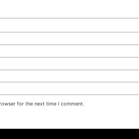
rowser for the next time I comment.