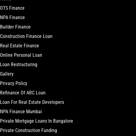
OTS Finance
NPA Finance
Builder Finance
Construction Finance Loan
Real Estate Finance
Online Personal Loan
Loan Restructuring
Gallery
Privacy Policy
Refinance Of ARC Loan
Loan For Real Estate Developers
NPA Finance Mumbai
Private Mortgage Loans In Bangalore
Private Construction Funding