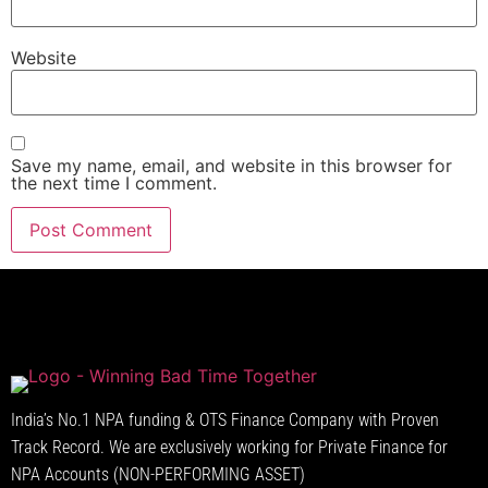
Website
Save my name, email, and website in this browser for
the next time I comment.
India’s No.1 NPA funding & OTS Finance Company with Proven
Track Record. We are exclusively working for Private Finance for
NPA Accounts (NON-PERFORMING ASSET)