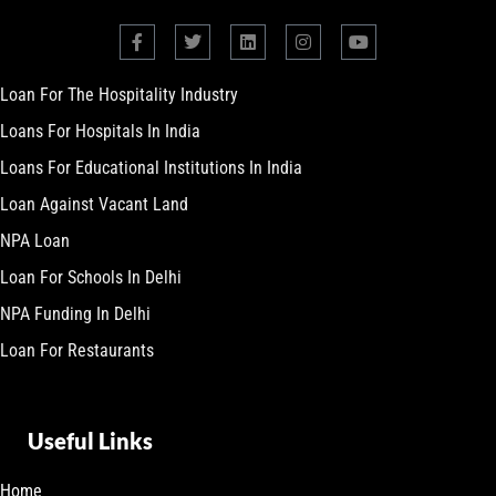
Loan For The Hospitality Industry
Loans For Hospitals In India
Loans For Educational Institutions In India
Loan Against Vacant Land
NPA Loan
Loan For Schools In Delhi
NPA Funding In Delhi
Loan For Restaurants
Useful Links
Home