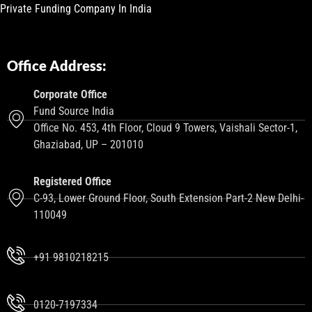
Private Funding Company In India
Office Address:
Corporate Office
Fund Source India
Office No. 453, 4th Floor, Cloud 9 Towers, Vaishali Sector-1,
Ghaziabad, UP – 201010
Registered Office
C-93, Lower Ground Floor, South Extension Part-2 New Delhi-
110049
+91 9810218215
0120-7197334