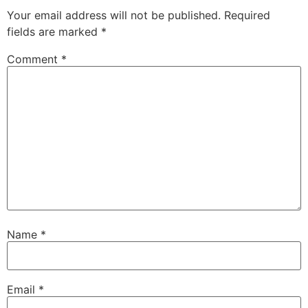
Your email address will not be published.
Required
fields are marked
*
Comment
*
Name
*
Email
*