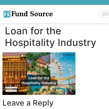
Loan for the
Hospitality Industry
Leave a Reply