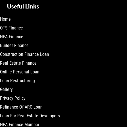
Useful Links
Home
OTS Finance
NPA Finance
Builder Finance
Construction Finance Loan
Real Estate Finance
Online Personal Loan
Loan Restructuring
Gallery
Privacy Policy
Refinance Of ARC Loan
Loan For Real Estate Developers
NPA Finance Mumbai