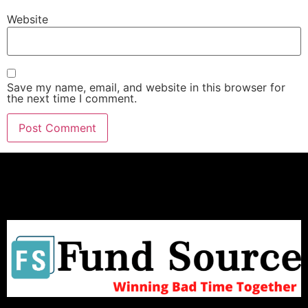
Website
Save my name, email, and website in this browser for
the next time I comment.