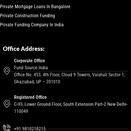
Private Mortgage Loans In Bangalore
Private Construction Funding
Private Funding Company In India
Office Address:
Corporate Office
Fund Source India
Office No. 453, 4th Floor, Cloud 9 Towers, Vaishali Sector-1,
Ghaziabad, UP – 201010
Registered Office
C-93, Lower Ground Floor, South Extension Part-2 New Delhi-
110049
+91 9810218215