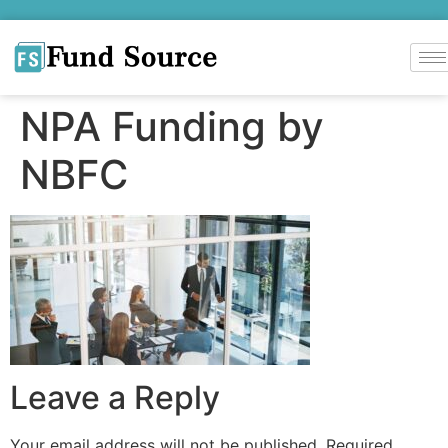
NPA Funding by
NBFC
Leave a Reply
Your email address will not be published.
Required