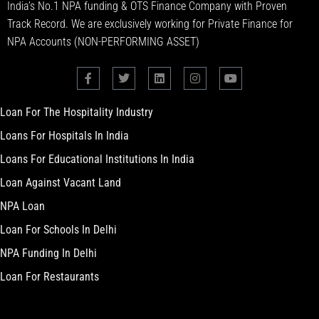
India’s No.1 NPA funding & OTS Finance Company with Proven
Track Record. We are exclusively working for Private Finance for
NPA Accounts (NON-PERFORMING ASSET)
Loan For The Hospitality Industry
Loans For Hospitals In India
Loans For Educational Institutions In India
Loan Against Vacant Land
NPA Loan
Loan For Schools In Delhi
NPA Funding In Delhi
Loan For Restaurants