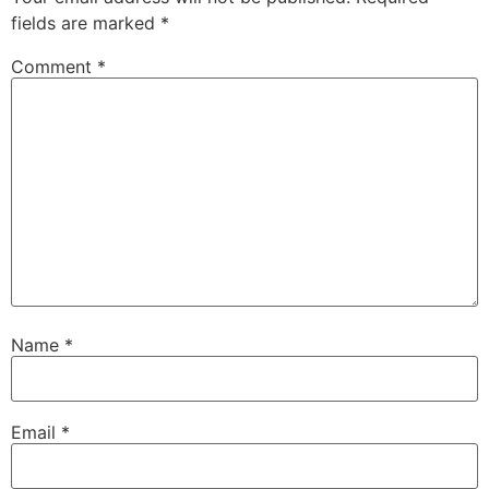
fields are marked
*
Comment
*
Name
*
Email
*