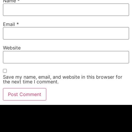
Name
*
Email
*
Website
Save my name, email, and website in this browser for
the next time I comment.