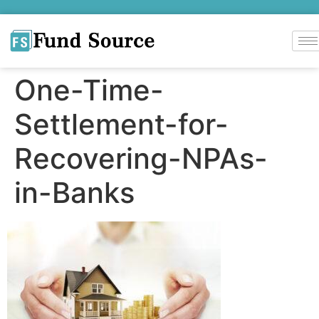
One-Time-
Settlement-for-
Recovering-NPAs-
in-Banks