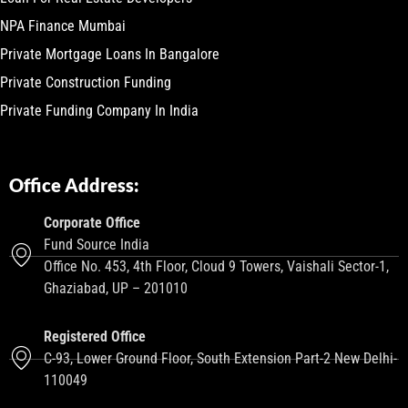
NPA Finance Mumbai
Private Mortgage Loans In Bangalore
Private Construction Funding
Private Funding Company In India
Office Address:
Corporate Office
Fund Source India
Office No. 453, 4th Floor, Cloud 9 Towers, Vaishali Sector-1,
Ghaziabad, UP – 201010
Registered Office
C-93, Lower Ground Floor, South Extension Part-2 New Delhi-
110049