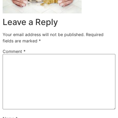
Leave a Reply
Your email address will not be published.
Required
fields are marked
*
Comment
*