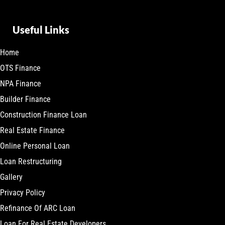
Useful Links
Home
OTS Finance
NPA Finance
Builder Finance
Construction Finance Loan
Real Estate Finance
Online Personal Loan
Loan Restructuring
Gallery
Privacy Policy
Refinance Of ARC Loan
Loan For Real Estate Developers