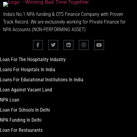
India’s No.1 NPA funding & OTS Finance Company with Proven
Track Record. We are exclusively working for Private Finance for
NPA Accounts (NON-PERFORMING ASSET)
Loan For The Hospitality Industry
Loans For Hospitals In India
Loans For Educational Institutions In India
Loan Against Vacant Land
NPA Loan
Loan For Schools In Delhi
NPA Funding In Delhi
Loan For Restaurants