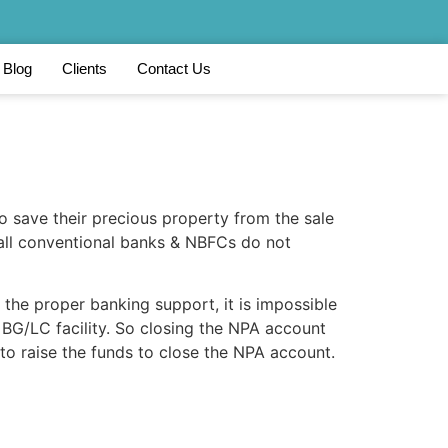
Blog
Clients
Contact Us
to save their precious property from the sale
 all conventional banks & NBFCs do not
 the proper banking support, it is impossible
f BG/LC facility. So closing the NPA account
 to raise the funds to close the NPA account.