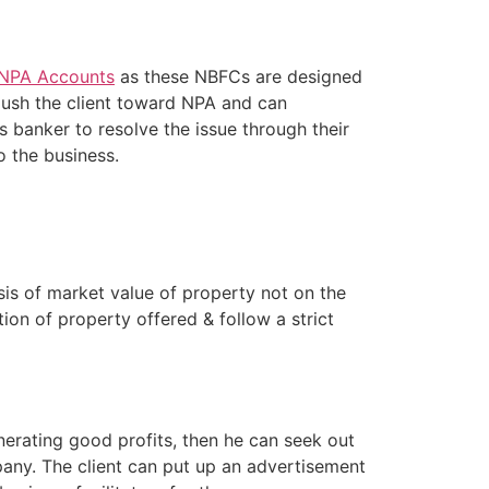
 NPA Accounts
as these NBFCs are designed
push the client toward NPA and can
 banker to resolve the issue through their
to the business.
is of market value of property not on the
tion of property offered & follow a strict
erating good profits, then he can seek out
pany. The client can put up an advertisement