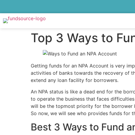
Top 3 Ways to Fu
Getting funds for an NPA Account is very impo
activities of banks towards the recovery of 
extend any loan facility for borrowers.
An NPA status is like a dead end for the borr
to operate the business that faces difficultie
will be the topmost priority for the borrower
So now, we will see who provides funds for 
Best 3 Ways to Fund 