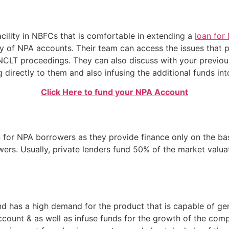
cility in NBFCs that is comfortable in extending a
loan for
y of NPA accounts. Their team can access the issues that 
NCLT proceedings. They can also discuss with your previous
 directly to them and also infusing the additional funds in
Click Here to fund your NPA Account
 for NPA borrowers as they provide finance only on the bas
rowers. Usually, private lenders fund 50% of the market valua
d has a high demand for the product that is capable of gen
count & as well as infuse funds for the growth of the com