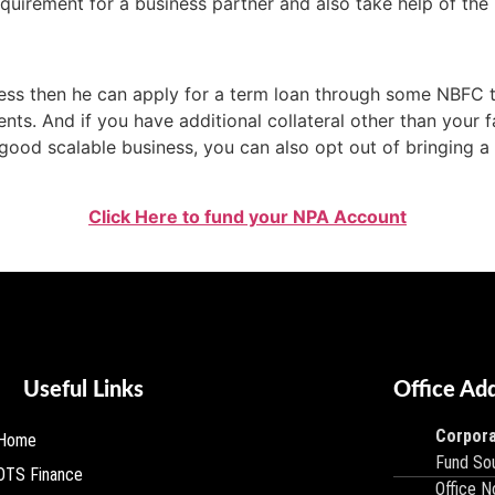
quirement for a business partner and also take help of the b
ess then he can apply for a term loan through some NBFC t
nts. And if you have additional collateral other than your f
 good scalable business, you can also opt out of bringing 
Click Here to fund your NPA Account
Useful Links
Office Ad
Corpora
Home
Fund Sou
OTS Finance
Office N