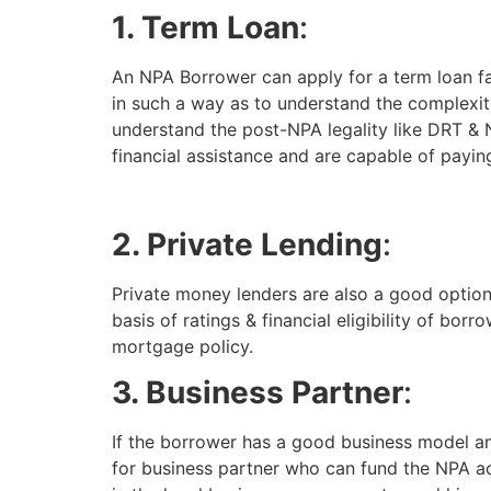
1. Term Loan
:
An NPA Borrower can apply for a term loan fa
in such a way as to understand the complexit
understand the post-NPA legality like DRT & 
financial assistance and are capable of paying
2. Private Lending
:
Private money lenders are also a good option
basis of ratings & financial eligibility of bor
mortgage policy.
3. Business Partner
:
If the borrower has a good business model an
for business partner who can fund the NPA ac