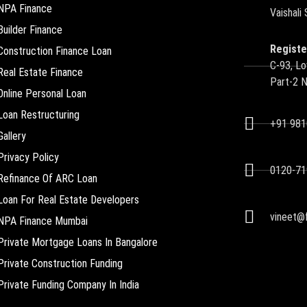
NPA Finance
Vaishali
Builder Finance
Registe
Construction Finance Loan
C-93, Lo
Real Estate Finance
Part-2 
Online Personal Loan
Loan Restructuring
+91 98
Gallery
Privacy Policy
0120-71
Refinance Of ARC Loan
Loan For Real Estate Developers
vineet@f
NPA Finance Mumbai
Private Mortgage Loans In Bangalore
Private Construction Funding
Private Funding Company In India