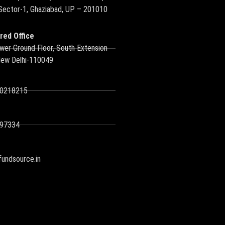
 Sector-1, Ghaziabad, UP – 201010
red Office
wer Ground Floor, South Extension
New Delhi-110049
10218215
97334
undsource.in