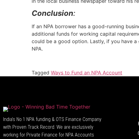
in the local business newspaper toward his re
Conclusion
:
If an NPA borrower has a good-running busin
additional funds for working capital requireme
could be a good option. Lastly, if you have a
NPA.
Tagged
Ways to Fund an NPA Account
India’s No.1 NPA funding & OTS Finance Company
with Proven Track Record. We are exclusively
working for Private Finance for NPA Accounts