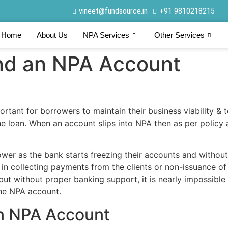
vineet@fundsource.in
+91 9810218215
Home
About Us
NPA Services
Other Services
nd an NPA Account
rtant for borrowers to maintain their business viability & 
the loan. When an account slips into NPA then as per policy
ower as the bank starts freezing their accounts and without
s in collecting payments from the clients or non-issuance o
 but without proper banking support, it is nearly impossible
the NPA account.
an NPA Account