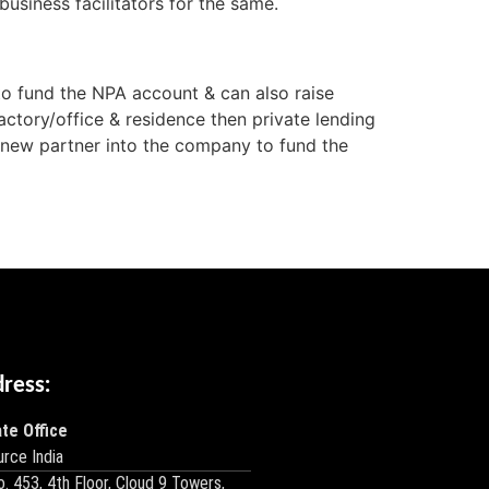
usiness facilitators for the same.
o fund the NPA account & can also raise
actory/office & residence then private lending
a new partner into the company to fund the
dress:
te Office
rce India
o. 453, 4th Floor, Cloud 9 Towers,