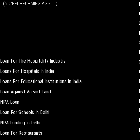
(NON-PERFORMING ASSET)
Loan For The Hospitality Industry
Loans For Hospitals In India
Loans For Educational Institutions In India
Loan Against Vacant Land
NPA Loan
Loan For Schools In Delhi
NPA Funding In Delhi
Loan For Restaurants