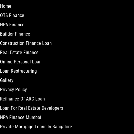
Home
OTS Finance
NPA Finance
Builder Finance
Construction Finance Loan
Real Estate Finance
Online Personal Loan
Loan Restructuring
Gallery
Privacy Policy
Refinance Of ARC Loan
Loan For Real Estate Developers
NPA Finance Mumbai
Private Mortgage Loans In Bangalore