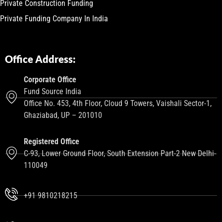
Private Construction Funding
Private Funding Company In India
Office Address:
Corporate Office
Fund Source India
Office No. 453, 4th Floor, Cloud 9 Towers, Vaishali Sector-1,
Ghaziabad, UP – 201010
Registered Office
C-93, Lower Ground Floor, South Extension Part-2 New Delhi-
110049
+91 9810218215