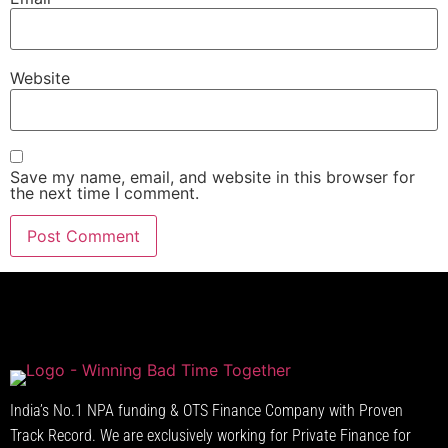
Website
Save my name, email, and website in this browser for
the next time I comment.
India’s No.1 NPA funding & OTS Finance Company with Proven
Track Record. We are exclusively working for Private Finance for