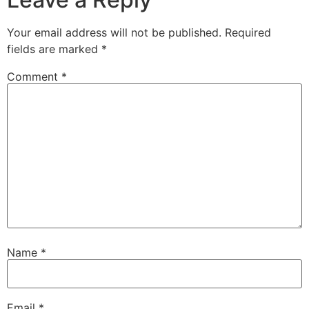
Your email address will not be published.
Required
fields are marked
*
Comment
*
Name
*
Email
*