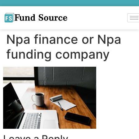
Npa finance or Npa
funding company
Leave a Reply