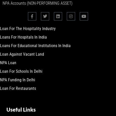
NPA Accounts (NON-PERFORMING ASSET)
Loan For The Hospitality Industry
Loans For Hospitals In India
Loans For Educational Institutions In India
Loan Against Vacant Land
NPA Loan
Loan For Schools In Delhi
NPA Funding In Delhi
Loan For Restaurants
Useful Links